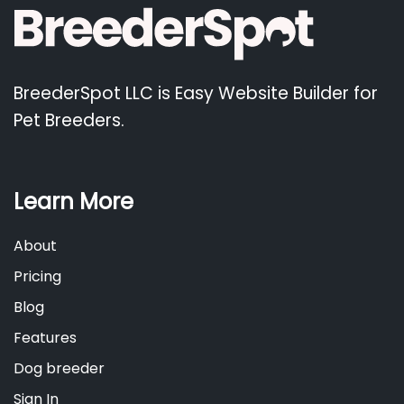
BreederSpot LLC is Easy Website Builder for
Pet Breeders.
Learn More
About
Pricing
Blog
Features
Dog breeder
Sign In