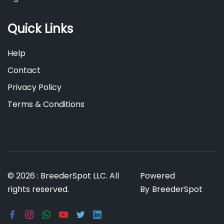
Quick Links
Help
Contact
Privacy Policy
Terms & Conditions
© 2026 : BreederSpot LLC. All
Powered
rights reserved.
By
BreederSpot