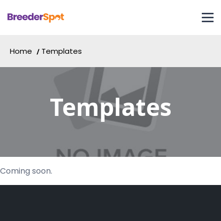
Home
Templates
Templates
Coming soon.