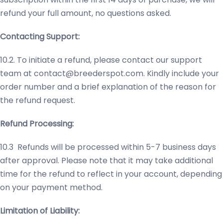
refund your full amount, no questions asked.
Contacting Support:
10.2. To initiate a refund, please contact our support
team at
contact@breederspot.com
. Kindly include your
order number and a brief explanation of the reason for
the refund request.
Refund Processing:
10.3 Refunds will be processed within 5-7 business days
after approval. Please note that it may take additional
time for the refund to reflect in your account, depending
on your payment method.
Limitation of Liability: