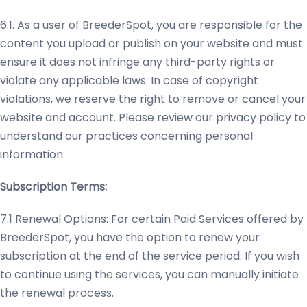
6.1. As a user of BreederSpot, you are responsible for the
content you upload or publish on your website and must
ensure it does not infringe any third-party rights or
violate any applicable laws. In case of copyright
violations, we reserve the right to remove or cancel your
website and account. Please review our privacy policy to
understand our practices concerning personal
information.
Subscription Terms:
7.1 Renewal Options: For certain Paid Services offered by
BreederSpot, you have the option to renew your
subscription at the end of the service period. If you wish
to continue using the services, you can manually initiate
the renewal process.