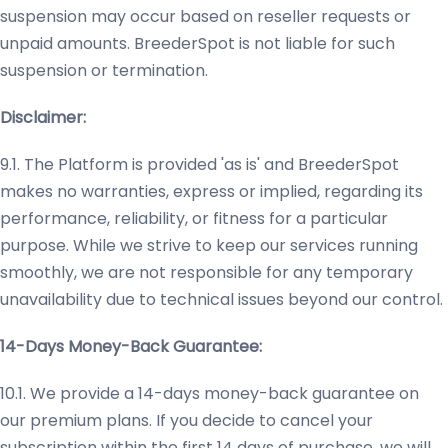
suspension may occur based on reseller requests or
unpaid amounts. BreederSpot is not liable for such
suspension or termination.
Disclaimer:
9.1. The Platform is provided 'as is' and BreederSpot
makes no warranties, express or implied, regarding its
performance, reliability, or fitness for a particular
purpose. While we strive to keep our services running
smoothly, we are not responsible for any temporary
unavailability due to technical issues beyond our control.
14-Days Money-Back Guarantee:
10.1. We provide a 14-days money-back guarantee on
our premium plans. If you decide to cancel your
subscription within the first 14 days of purchase, we will