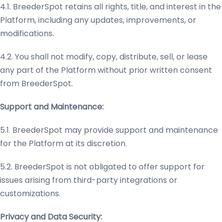
4.1. BreederSpot retains all rights, title, and interest in the
Platform, including any updates, improvements, or
modifications.
4.2. You shall not modify, copy, distribute, sell, or lease
any part of the Platform without prior written consent
from BreederSpot.
Support and Maintenance:
5.1. BreederSpot may provide support and maintenance
for the Platform at its discretion.
5.2. BreederSpot is not obligated to offer support for
issues arising from third-party integrations or
customizations.
Privacy and Data Security: