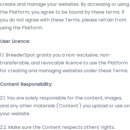
create and manage your websites. By accessing or using
the Platform, you agree to be bound by these terms. If
you do not agree with these Terms, please refrain from
using the Platform.
User Licence:
1.1. BreederSpot grants you a non-exclusive, non-
transferable, and revocable licence to use the Platform
for creating and managing websites under these Terms.
Content Responsibility:
2.1. You are solely responsible for the content, images,
and any other materials ('Content') you upload or use on
your website.
2.2. Make sure the Content respects others' rights..