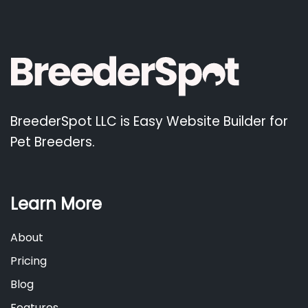
BreederSpot LLC is Easy Website Builder for
Pet Breeders.
Learn More
About
Pricing
Blog
Features