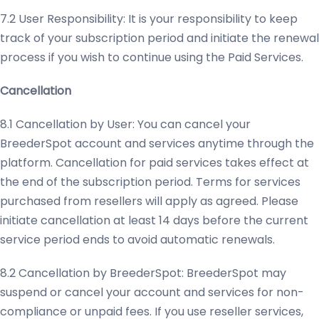
7.2 User Responsibility: It is your responsibility to keep
track of your subscription period and initiate the renewal
process if you wish to continue using the Paid Services.
Cancellation
8.1 Cancellation by User: You can cancel your
BreederSpot account and services anytime through the
platform. Cancellation for paid services takes effect at
the end of the subscription period. Terms for services
purchased from resellers will apply as agreed. Please
initiate cancellation at least 14 days before the current
service period ends to avoid automatic renewals.
8.2 Cancellation by BreederSpot: BreederSpot may
suspend or cancel your account and services for non-
compliance or unpaid fees. If you use reseller services,