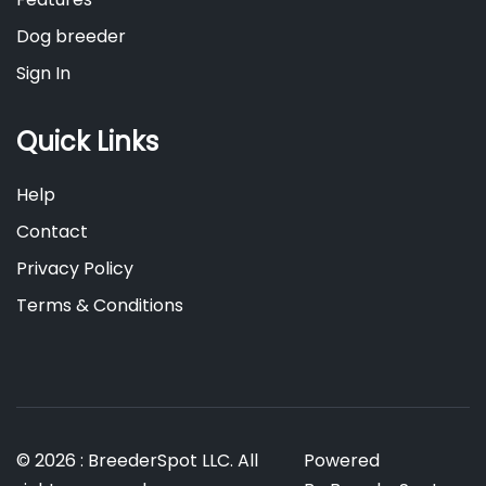
Dog breeder
Sign In
Quick Links
Help
Contact
Privacy Policy
Terms & Conditions
© 2026 : BreederSpot LLC. All
Powered