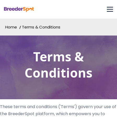
Home
Terms & Conditions
Terms &
Conditions
These terms and conditions ('Terms') govern your use of
the BreederSpot platform, which empowers you to