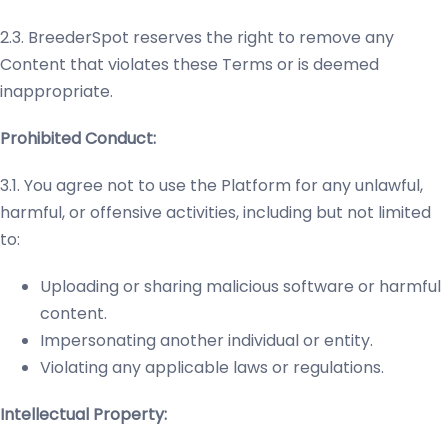
2.3. BreederSpot reserves the right to remove any
Content that violates these Terms or is deemed
inappropriate.
Prohibited Conduct:
3.1. You agree not to use the Platform for any unlawful,
harmful, or offensive activities, including but not limited
to:
Uploading or sharing malicious software or harmful
content.
Impersonating another individual or entity.
Violating any applicable laws or regulations.
Intellectual Property: