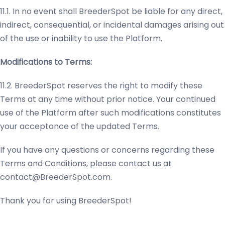
11.1. In no event shall BreederSpot be liable for any direct,
indirect, consequential, or incidental damages arising out
of the use or inability to use the Platform.
Modifications to Terms:
11.2. BreederSpot reserves the right to modify these
Terms at any time without prior notice. Your continued
use of the Platform after such modifications constitutes
your acceptance of the updated Terms.
If you have any questions or concerns regarding these
Terms and Conditions, please contact us at
contact@BreederSpot.com
.
Thank you for using BreederSpot!