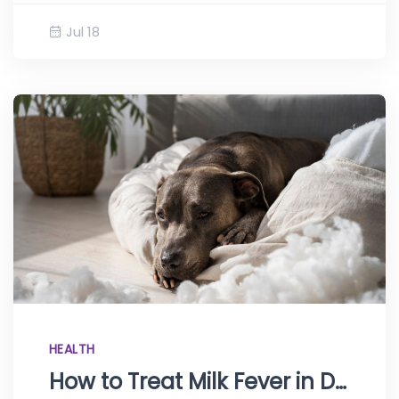
Jul 18
HEALTH
How to Treat Milk Fever in Dogs at Home: Eclampsia Explained