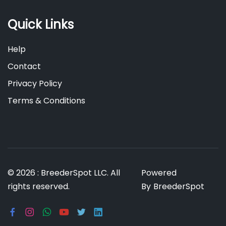
Quick Links
Help
Contact
Privacy Policy
Terms & Conditions
© 2026 : BreederSpot LLC. All
Powered
rights reserved.
By
BreederSpot