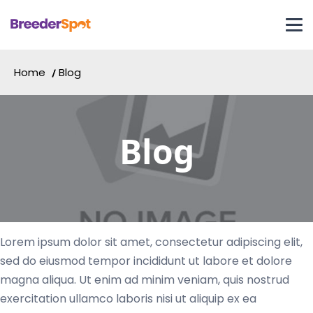
Home
Blog
Blog
Lorem ipsum dolor sit amet, consectetur adipiscing elit,
sed do eiusmod tempor incididunt ut labore et dolore
magna aliqua. Ut enim ad minim veniam, quis nostrud
exercitation ullamco laboris nisi ut aliquip ex ea