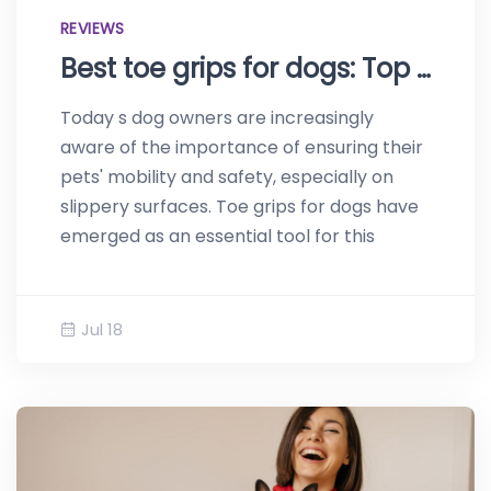
REVIEWS
Best toe grips for dogs: Top reviews of 2023
Today s dog owners are increasingly
aware of the importance of ensuring their
pets' mobility and safety, especially on
slippery surfaces. Toe grips for dogs have
emerged as an essential tool for this
Jul 18