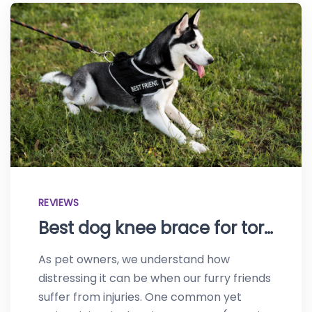
REVIEWS
Best dog knee brace for torn ACL–Protect your canine
As pet owners, we understand how
distressing it can be when our furry friends
suffer from injuries. One common yet