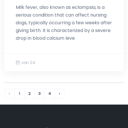
Milk fever, also known as eclampsia, is a
serious condition that can affect nursing
dogs, typically occurring a few weeks after
giving birth. It is characterized by a severe
drop in blood calcium leve
Jan 24
‹
1
2
3
4
›