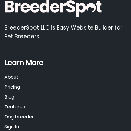
BreederSpot LLC is Easy Website Builder for
Pet Breeders.
Learn More
About
Pricing
Blog
Features
Dog breeder
Sign In