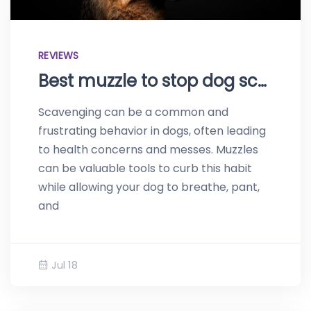
REVIEWS
Best muzzle to stop dog scavenging – Top products of 2023
Scavenging can be a common and
frustrating behavior in dogs, often leading
to health concerns and messes. Muzzles
can be valuable tools to curb this habit
while allowing your dog to breathe, pant,
and
Jul 18