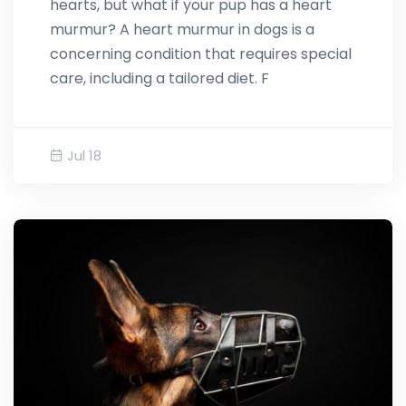
hearts, but what if your pup has a heart
murmur? A heart murmur in dogs is a
concerning condition that requires special
care, including a tailored diet. F
Jul 18