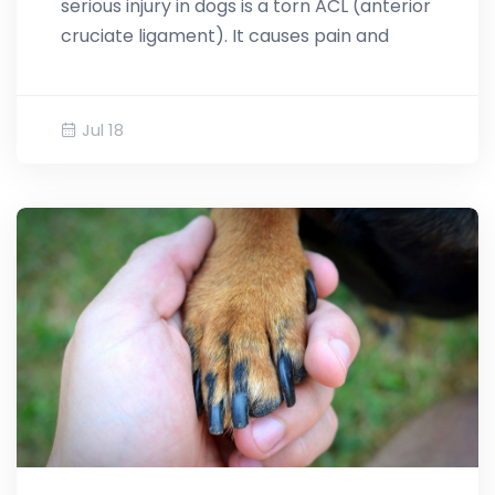
serious injury in dogs is a torn ACL (anterior
cruciate ligament). It causes pain and
Jul 18