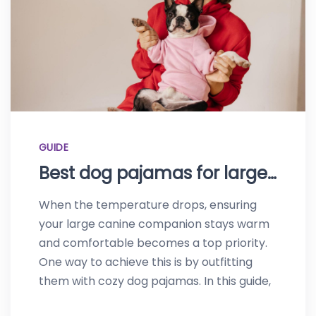
GUIDE
Best dog pajamas for large dogs-Top picks of 2023
When the temperature drops, ensuring
your large canine companion stays warm
and comfortable becomes a top priority.
One way to achieve this is by outfitting
them with cozy dog pajamas. In this guide,