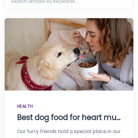
HEALTH
Best dog food for heart murmur – Top recommendations for your pooch
Our furry friends hold a special place in our