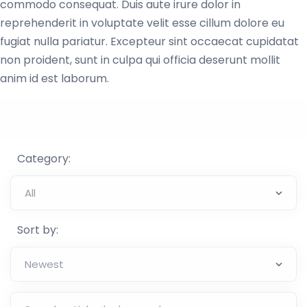
commodo consequat. Duis aute irure dolor in
reprehenderit in voluptate velit esse cillum dolore eu
fugiat nulla pariatur. Excepteur sint occaecat cupidatat
non proident, sunt in culpa qui officia deserunt mollit
anim id est laborum.
Category:
Sort by: