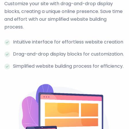
Customize your site with drag-and-drop display
blocks, creating a unique online presence. Save time
and effort with our simplified website building
process.
Intuitive interface for effortless website creation
Drag-and-drop display blocks for customization.
Simplified website building process for efficiency.