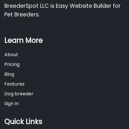
BreederSpot LLC is Easy Website Builder for
Pet Breeders.
Learn More
About
Pricing
Blog
Features
Dog breeder
Sign In
Quick Links