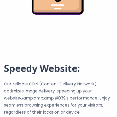
Speedy Website:
Our reliable CDN (Content Delivery Network)
optimizes image delivery, speeding up your
website&amp;amp;amp;#039;s performance. Enjoy
seamless browsing experiences for your visitors,
regardless of their location or device.