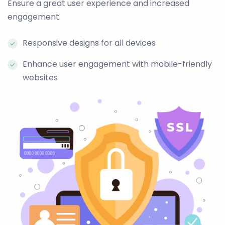
Ensure a great user experience and increased
engagement.
Responsive designs for all devices
Enhance user engagement with mobile-friendly
websites