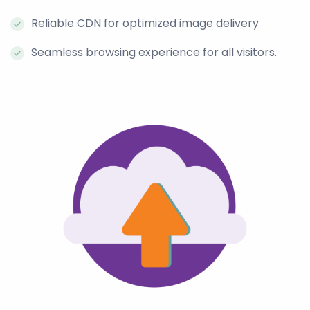
Reliable CDN for optimized image delivery
Seamless browsing experience for all visitors.