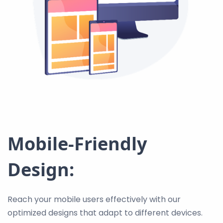
Mobile-Friendly
Design:
Reach your mobile users effectively with our
optimized designs that adapt to different devices.