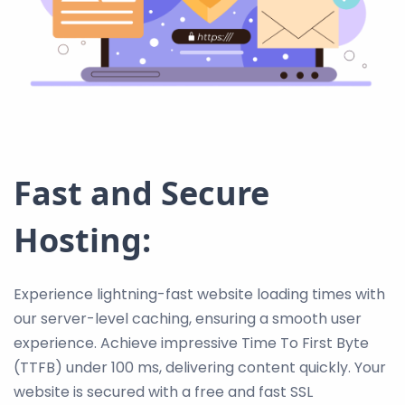
Fast and Secure
Hosting:
Experience lightning-fast website loading times with
our server-level caching, ensuring a smooth user
experience. Achieve impressive Time To First Byte
(TTFB) under 100 ms, delivering content quickly. Your
website is secured with a free and fast SSL