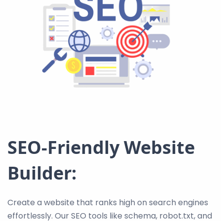
SEO-Friendly Website
Builder:
Create a website that ranks high on search engines
effortlessly. Our SEO tools like schema, robot.txt, and