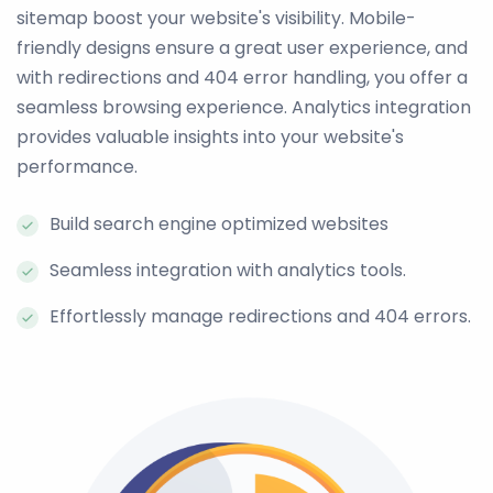
sitemap boost your website's visibility. Mobile-
friendly designs ensure a great user experience, and
with redirections and 404 error handling, you offer a
seamless browsing experience. Analytics integration
provides valuable insights into your website's
performance.
Build search engine optimized websites
Seamless integration with analytics tools.
Effortlessly manage redirections and 404 errors.