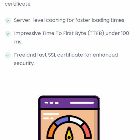
certificate.
Server-level caching for faster loading times
Impressive Time To First Byte (TTFB) under 100
ms.
Free and fast SSL certificate for enhanced
security.