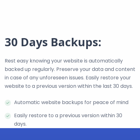
30 Days Backups:
Rest easy knowing your website is automatically
backed up regularly. Preserve your data and content
in case of any unforeseen issues. Easily restore your
website to a previous version within the last 30 days.
Automatic website backups for peace of mind
Easily restore to a previous version within 30
days.