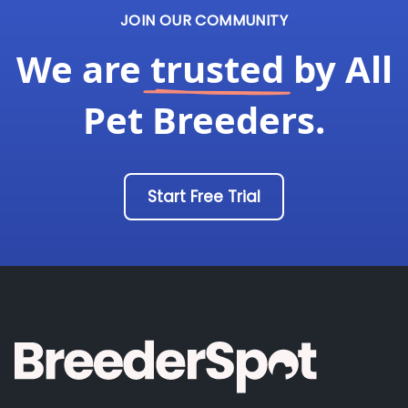
JOIN OUR COMMUNITY
We are
trusted
by All
Pet Breeders.
Start Free Trial