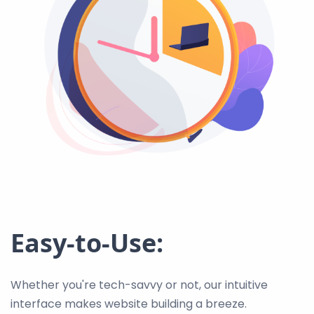
Easy-to-Use:
Whether you're tech-savvy or not, our intuitive
interface makes website building a breeze.