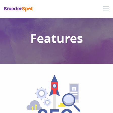
Features